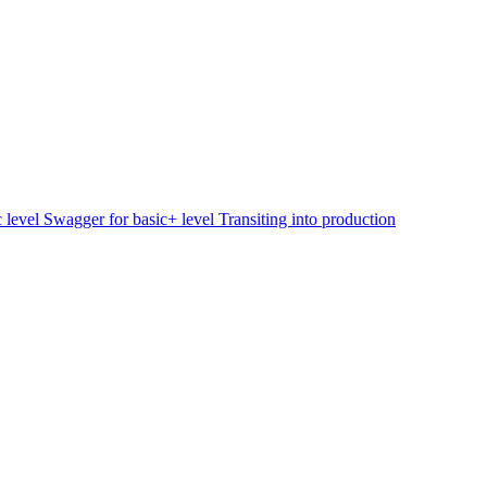
c level
Swagger for basic+ level
Transiting into production