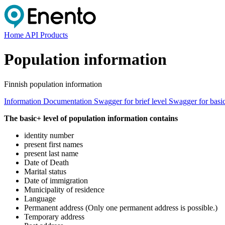
Home
API Products
Population information
Finnish population information
Information
Documentation
Swagger for brief level
Swagger for basi
The basic+ level of population information contains
identity number
present first names
present last name
Date of Death
Marital status
Date of immigration
Municipality of residence
Language
Permanent address (Only one permanent address is possible.)
Temporary address