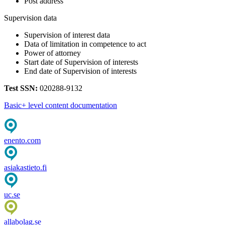
Post address
Supervision data
Supervision of interest data
Data of limitation in competence to act
Power of attorney
Start date of Supervision of interests
End date of Supervision of interests
Test SSN:
020288-9132
Basic+ level content documentation
enento.com
asiakastieto.fi
uc.se
allabolag.se