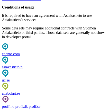
Conditions of usage
It is required to have an agreement with Asiakastieto to use
Asiakastieto’s services.
Some data sets may require additional contracts with Suomen
Asiakastieto or third parties. Those data sets are generally not show
in developer portal.
enento.com
asiakastieto.fi
uc.se
allabolag.se
proff.no
proff.dk
proff.se