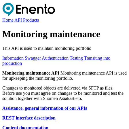
Home
API Products
Monitoring maintenance
This API is used to maintain monitoring portfolio
Information
Swagger
Authentication
Testing
Transiting into
production
Monitoring maintenance API
Monitoring maintenance API is used
for upkeeping the monitoring portfolio.
Changes to monitored objects are delivered via SFTP as files.
Before use you must agree on changes to be monitored and test the
solution together with Suomen Asiakastieto.
Assistance, general information of our APIs
REST interface description
Content documentation