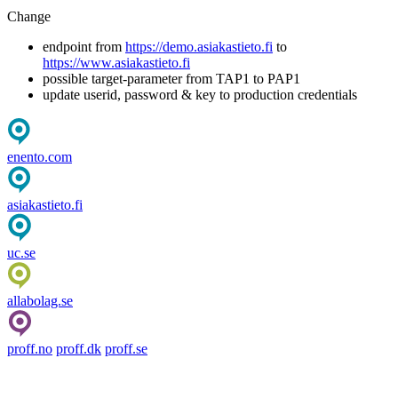
Change
endpoint from
https://demo.asiakastieto.fi
to
https://www.asiakastieto.fi
possible target-parameter from TAP1 to PAP1
update userid, password & key to production credentials
enento.com
asiakastieto.fi
uc.se
allabolag.se
proff.no
proff.dk
proff.se