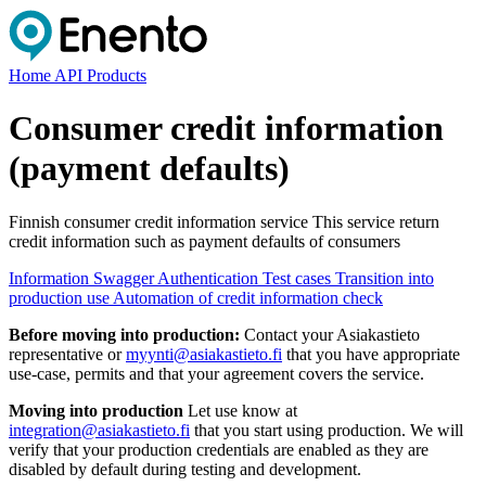
Home
API Products
Consumer credit information
(payment defaults)
Finnish consumer credit information service This service return
credit information such as payment defaults of consumers
Information
Swagger
Authentication
Test cases
Transition into
production use
Automation of credit information check
Before moving into production:
Contact your Asiakastieto
representative or
myynti@asiakastieto.fi
that you have appropriate
use-case, permits and that your agreement covers the service.
Moving into production
Let use know at
integration@asiakastieto.fi
that you start using production. We will
verify that your production credentials are enabled as they are
disabled by default during testing and development.